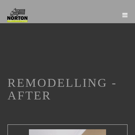
REMODELLING -
AFTER